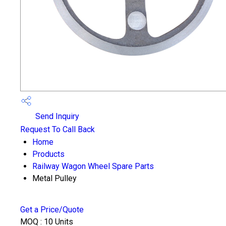
Send Inquiry
Request To Call Back
Home
Products
Railway Wagon Wheel Spare Parts
Metal Pulley
Get a Price/Quote
MOQ :
10 Units