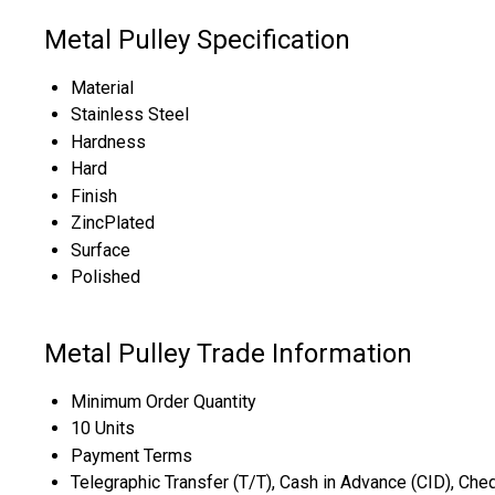
Metal Pulley Specification
Material
Stainless Steel
Hardness
Hard
Finish
ZincPlated
Surface
Polished
Metal Pulley Trade Information
Minimum Order Quantity
10 Units
Payment Terms
Telegraphic Transfer (T/T), Cash in Advance (CID), Ch