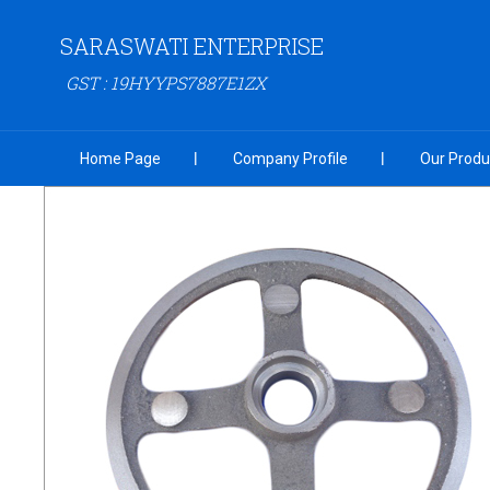
SARASWATI ENTERPRISE
GST : 19HYYPS7887E1ZX
Home Page
Company Profile
Our Produ