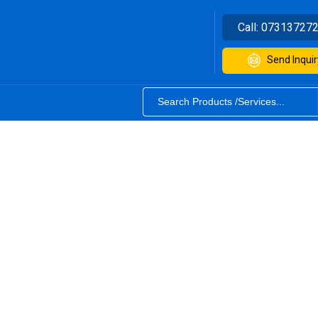
Call:
07313727
Send Inquir