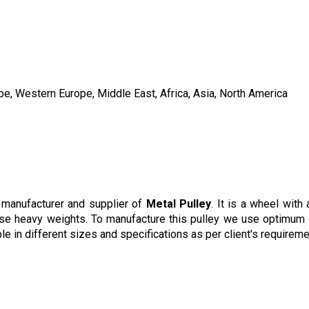
pe, Western Europe, Middle East, Africa, Asia, North America
manufacturer and supplier of
Metal Pulley
. It is a wheel wit
aise heavy weights. To manufacture this pulley we use optimum q
ble in different sizes and specifications as per client's require