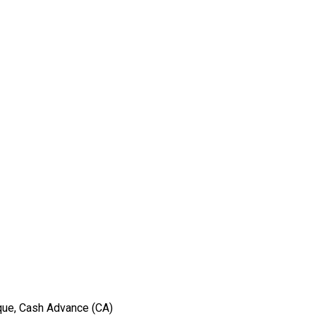
eque, Cash Advance (CA)