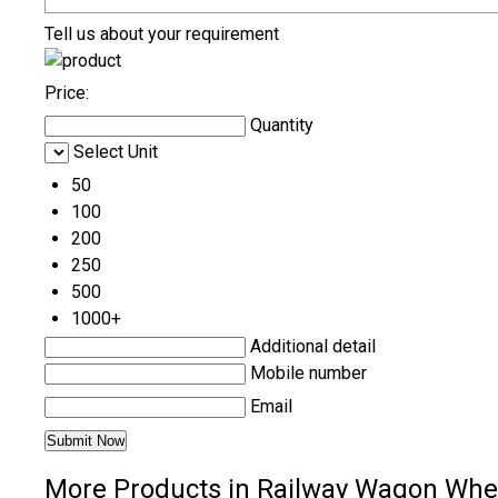
Tell us about your requirement
Price:
Quantity
Select Unit
50
100
200
250
500
1000+
Additional detail
Mobile number
Email
More Products in Railway Wagon Whee