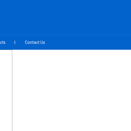
cts
Contact Us