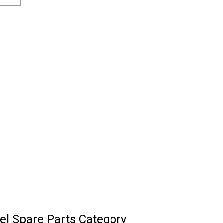
l Spare Parts Category