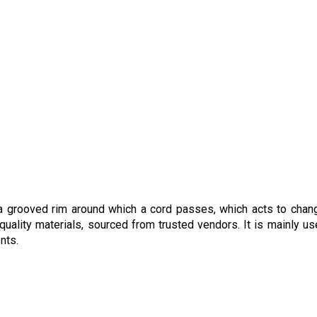
h a grooved rim around which a cord passes, which acts to chan
uality materials, sourced from trusted vendors. It is mainly us
ments.