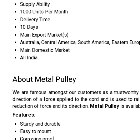
Supply Ability
1000 Units Per Month
Delivery Time
10 Days
Main Export Market(s)
Australia, Central America, South America, Eastern Euro
Main Domestic Market
All India
About Metal Pulley
We are famous amongst our customers as a trustworthy 
direction of a force applied to the cord and is used to r
reduction of force and its direction.
Metal Pulley
is availa
Features:
Sturdy and durable
Easy to mount
Corrosion proof