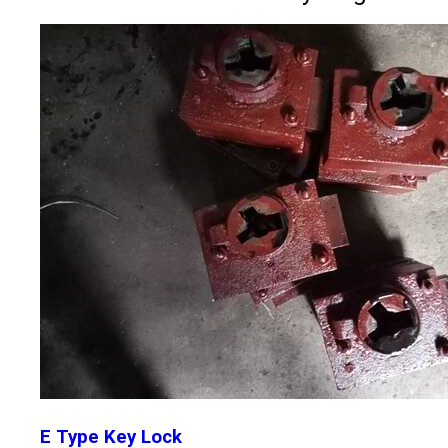
E Type Key Lock