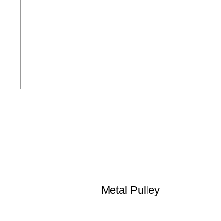
Metal Pulley