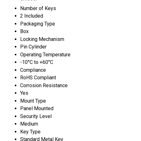
Number of Keys
2 Included
Packaging Type
Box
Locking Mechanism
Pin Cylinder
Operating Temperature
-10°C to +60°C
Compliance
RoHS Compliant
Corrosion Resistance
Yes
Mount Type
Panel Mounted
Security Level
Medium
Key Type
Standard Metal Key