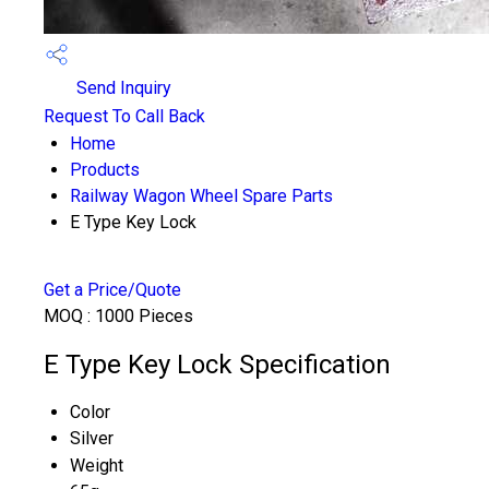
Send Inquiry
Request To Call Back
Home
Products
Railway Wagon Wheel Spare Parts
E Type Key Lock
Get a Price/Quote
MOQ :
1000 Pieces
E Type Key Lock Specification
Color
Silver
Weight