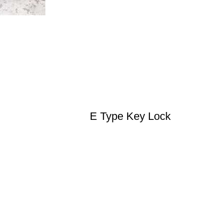
E Type Key Lock