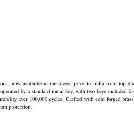
ck, now available at the lowest price in India from top dist
 operated by a standard metal key, with two keys included for
urability over 100,000 cycles. Crafted with cold forged brass
ium protection.