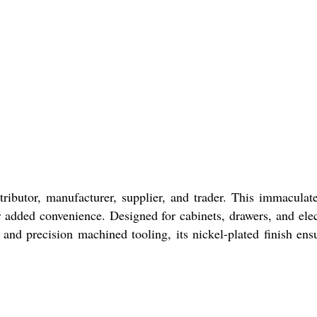
ributor, manufacturer, supplier, and trader. This immaculat
 added convenience. Designed for cabinets, drawers, and elec
 and precision machined tooling, its nickel-plated finish ens