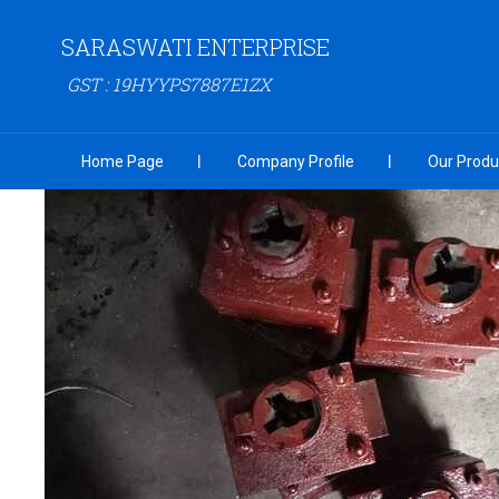
SARASWATI ENTERPRISE
GST : 19HYYPS7887E1ZX
Home Page
Company Profile
Our Produ