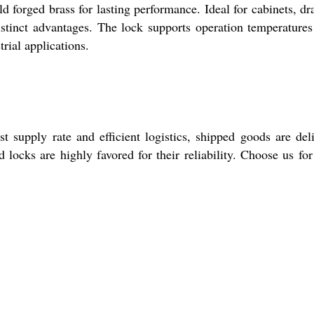
 forged brass for lasting performance. Ideal for cabinets, dr
 distinct advantages. The lock supports operation temperature
rial applications.
 supply rate and efficient logistics, shipped goods are del
ocks are highly favored for their reliability. Choose us for