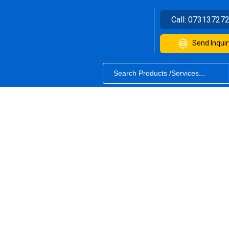
Call:
07313727
Send Inquir