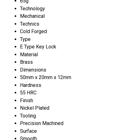
65g
Technology
Mechanical
Technics
Cold Forged
Type
E Type Key Lock
Material
Brass
Dimensions
50mm x 20mm x 12mm
Hardness
55 HRC
Finish
Nickel Plated
Tooling
Precision Machined
Surface
Smooth