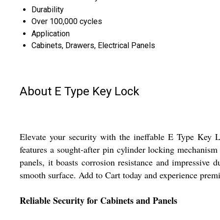
Durability
Over 100,000 cycles
Application
Cabinets, Drawers, Electrical Panels
About E Type Key Lock
Elevate your security with the ineffable E Type Key Lo
features a sought-after pin cylinder locking mechanism
panels, it boasts corrosion resistance and impressive d
smooth surface. Add to Cart today and experience prem
Reliable Security for Cabinets and Panels