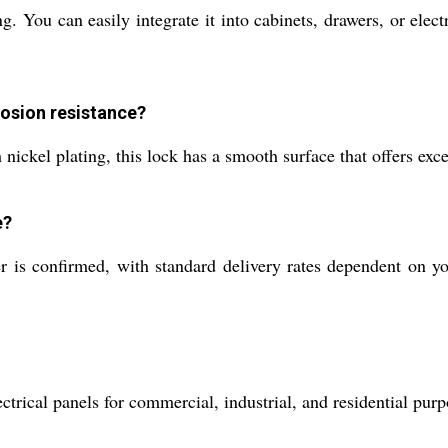
ou can easily integrate it into cabinets, drawers, or electri
rosion resistance?
ickel plating, this lock has a smooth surface that offers exce
e?
s confirmed, with standard delivery rates dependent on you
ctrical panels for commercial, industrial, and residential pur