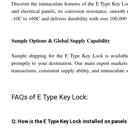
Discover the immaculate features of the E Type Key Lock
and electrical panels, its corrosion resistance, smooth
-10C to +60C and delivers durability with over 100,000 
Sample Options & Global Supply Capability
Sample shipping for the E Type Key Lock is available, 
promptly to your destination. Our main export markets 
transactions, consistent supply ability, and immaculate s
FAQs of E Type Key Lock:
Q: How is the E Type Key Lock installed on panels