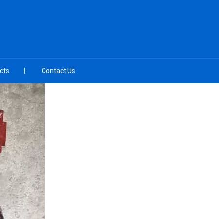
cts
Contact Us