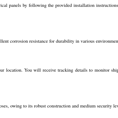
cal panels by following the provided installation instructions
llent corrosion resistance for durability in various environmen
r location. You will receive tracking details to monitor sh
poses, owing to its robust construction and medium security lev