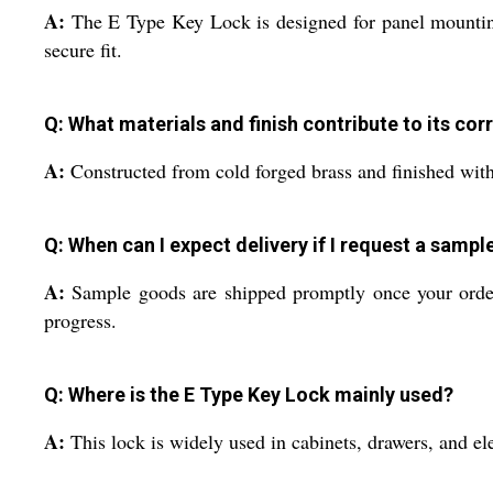
A:
The E Type Key Lock is designed for panel mounting. Y
secure fit.
Q: What materials and finish contribute to its cor
A:
Constructed from cold forged brass and finished with n
Q: When can I expect delivery if I request a sampl
A:
Sample goods are shipped promptly once your order i
progress.
Q: Where is the E Type Key Lock mainly used?
A:
This lock is widely used in cabinets, drawers, and ele