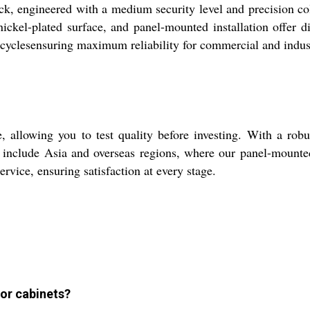
, engineered with a medium security level and precision cold
 nickel-plated surface, and panel-mounted installation offer
cyclesensuring maximum reliability for commercial and indust
allowing you to test quality before investing. With a robust
include Asia and overseas regions, where our panel-mounted l
ervice, ensuring satisfaction at every stage.
 or cabinets?