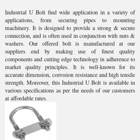
Industrial U Bolt find wide application in a variety of
applications, from securing pipes to mounting
machinery. It is designed to provide a strong & secure
connection, and is often used in conjunction with nuts &
washers. Our offered bolt is manufactured at our
suppliers end by making use of finest quality
components and cutting edge technology in adherence to
market quality principles. It is well-known for its
accurate dimension, corrosion resistance and high tensile
strength. Moreover, this Industrial U Bolt is available in
various specifications as per the needs of our customers
at affordable rates.