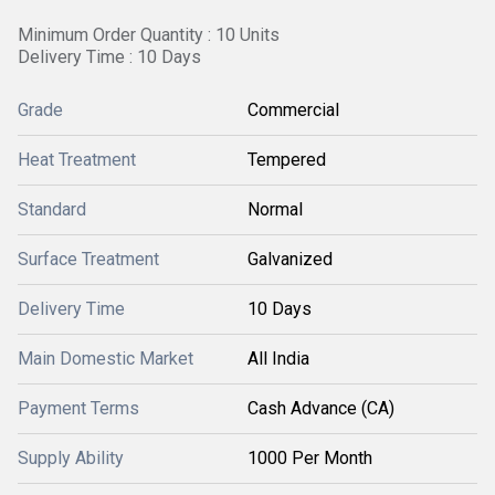
Minimum Order Quantity : 10 Units
Delivery Time : 10 Days
Grade
Commercial
Heat Treatment
Tempered
Standard
Normal
Surface Treatment
Galvanized
Delivery Time
10 Days
Main Domestic Market
All India
Payment Terms
Cash Advance (CA)
Supply Ability
1000 Per Month