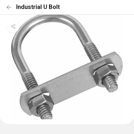
Industrial U Bolt