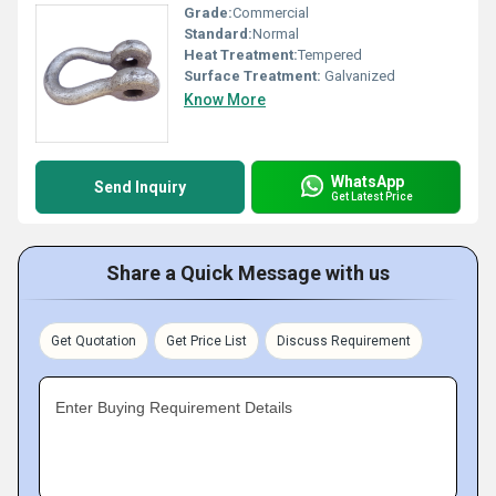
Grade:
Commercial
Standard:
Normal
Heat Treatment:
Tempered
Surface Treatment:
Galvanized
Know More
WhatsApp
Send Inquiry
Get Latest Price
Share a Quick Message with us
Get Quotation
Get Price List
Discuss Requirement
Enter Buying Requirement Details