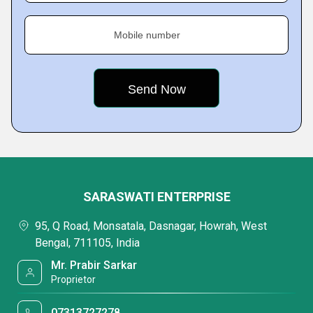
Mobile number
SARASWATI ENTERPRISE
95, Q Road, Monsatala, Dasnagar, Howrah, West
Bengal, 711105, India
Mr. Prabir Sarkar
Proprietor
07313727278