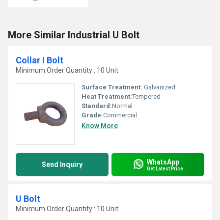
More Similar Industrial U Bolt
Collar I Bolt
Minimum Order Quantity : 10 Unit
Surface Treatment:
Galvanized
Heat Treatment:
Tempered
Standard:
Normal
Grade:
Commercial
Know More
WhatsApp
Send Inquiry
Get Latest Price
U Bolt
Minimum Order Quantity : 10 Unit